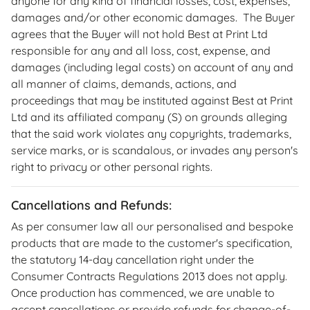
anyone for any kind of financial losses, cost, expenses,
damages and/or other economic damages. The Buyer
agrees that the Buyer will not hold Best at Print Ltd
responsible for any and all loss, cost, expense, and
damages (including legal costs) on account of any and
all manner of claims, demands, actions, and
proceedings that may be instituted against Best at Print
Ltd and its affiliated company (S) on grounds alleging
that the said work violates any copyrights, trademarks,
service marks, or is scandalous, or invades any person's
right to privacy or other personal rights.
Cancellations and Refunds:
As per consumer law all our personalised and bespoke
products that are made to the customer's specification,
the statutory 14-day cancellation right under the
Consumer Contracts Regulations 2013 does not apply.
Once production has commenced, we are unable to
accept cancellations or provide refunds for change-of-