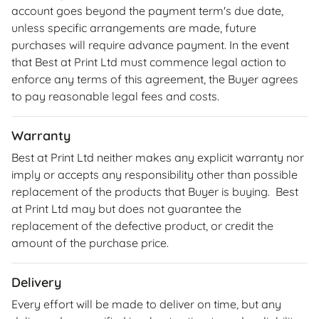
account goes beyond the payment term's due date,
unless specific arrangements are made, future
purchases will require advance payment. In the event
that Best at Print Ltd must commence legal action to
enforce any terms of this agreement, the Buyer agrees
to pay reasonable legal fees and costs.
Warranty
Best at Print Ltd neither makes any explicit warranty nor
imply or accepts any responsibility other than possible
replacement of the products that Buyer is buying. Best
at Print Ltd may but does not guarantee the
replacement of the defective product, or credit the
amount of the purchase price.
Delivery
Every effort will be made to deliver on time, but any