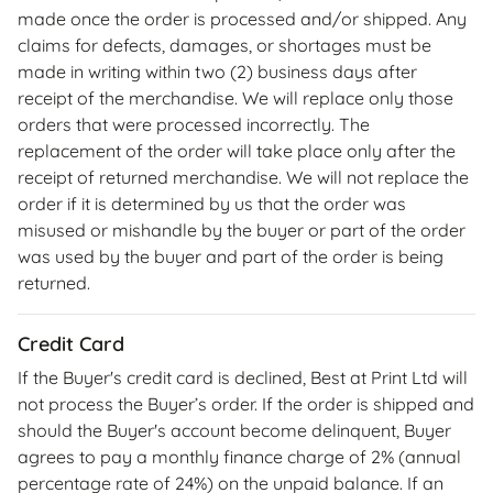
made once the order is processed and/or shipped. Any
claims for defects, damages, or shortages must be
made in writing within two (2) business days after
receipt of the merchandise. We will replace only those
orders that were processed incorrectly. The
replacement of the order will take place only after the
receipt of returned merchandise. We will not replace the
order if it is determined by us that the order was
misused or mishandle by the buyer or part of the order
was used by the buyer and part of the order is being
returned.
Credit Card
If the Buyer's credit card is declined, Best at Print Ltd will
not process the Buyer’s order. If the order is shipped and
should the Buyer's account become delinquent, Buyer
agrees to pay a monthly finance charge of 2% (annual
percentage rate of 24%) on the unpaid balance. If an