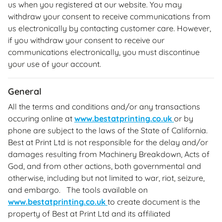
us when you registered at our website. You may
withdraw your consent to receive communications from
us electronically by contacting customer care. However,
if you withdraw your consent to receive our
communications electronically, you must discontinue
your use of your account.
General
All the terms and conditions and/or any transactions
occuring online at
www.bestatprinting.co.uk
or by
phone are subject to the laws of the State of California.
Best at Print Ltd is not responsible for the delay and/or
damages resulting from Machinery Breakdown, Acts of
God, and from other actions, both governmental and
otherwise, including but not limited to war, riot, seizure,
and embargo. The tools available on
www.bestatprinting.co.uk
to create document is the
property of Best at Print Ltd and its affiliated