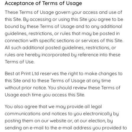
Acceptance of Terms of Usage
These Terms of Usage govern your access and use of
this Site. By accessing or using this Site you agree to be
bound by these Terms of Usage and to any additional
guidelines, restrictions, or rules that may be posted in
connection with specific sections or services of this Site.
All such additional posted guidelines, restrictions, or
rules are hereby incorporated by reference into these
Terms of Use.
Best at Print Ltd reserves the right to make changes to
this Site and to these Terms of Usage at any time
without prior notice. You should review these Terms of
Usage each time you access this Site.
You also agree that we may provide all legal
communications and notices to you electronically by
posting them on our website or, at our election, by
sending an e-mail to the e-mail address you provided to