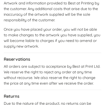
Artwork and information provided to Best at Printing by
the customer. Any additional costs that arise due to the
inaccuracy of the artwork supplied will be the sole
responsibility of the customer.
Once you have placed your order, you will not be able
to make changes to the artwork you have supplied, you
will become liable to charges if you need to amend or
supply new artwork.
Reservations
All orders are subject to acceptance by Best at Print Ltd.
We reserve the right to reject any order at any time
without recourse. We also reserve the right to change
the price at any time even after we receive the order.
Returns
Due to the nature of the product, no returns can be