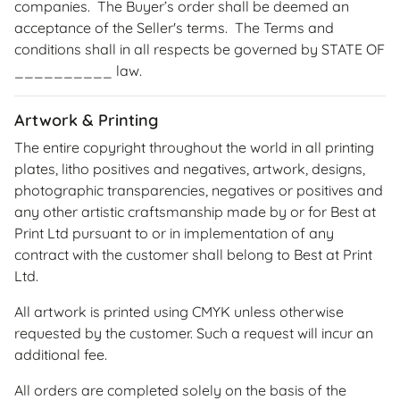
companies. The Buyer’s order shall be deemed an
acceptance of the Seller's terms. The Terms and
conditions shall in all respects be governed by STATE OF
__________ law.
Artwork & Printing
The entire copyright throughout the world in all printing
plates, litho positives and negatives, artwork, designs,
photographic transparencies, negatives or positives and
any other artistic craftsmanship made by or for Best at
Print Ltd pursuant to or in implementation of any
contract with the customer shall belong to Best at Print
Ltd.
All artwork is printed using CMYK unless otherwise
requested by the customer. Such a request will incur an
additional fee.
All orders are completed solely on the basis of the