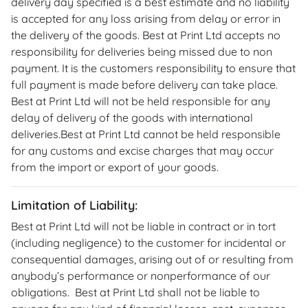
delivery day specified is a best estimate and no liability
is accepted for any loss arising from delay or error in
the delivery of the goods. Best at Print Ltd accepts no
responsibility for deliveries being missed due to non
payment. It is the customers responsibility to ensure that
full payment is made before delivery can take place.
Best at Print Ltd will not be held responsible for any
delay of delivery of the goods with international
deliveries.Best at Print Ltd cannot be held responsible
for any customs and excise charges that may occur
from the import or export of your goods.
Limitation of Liability:
Best at Print Ltd will not be liable in contract or in tort
(including negligence) to the customer for incidental or
consequential damages, arising out of or resulting from
anybody’s performance or nonperformance of our
obligations. Best at Print Ltd shall not be liable to