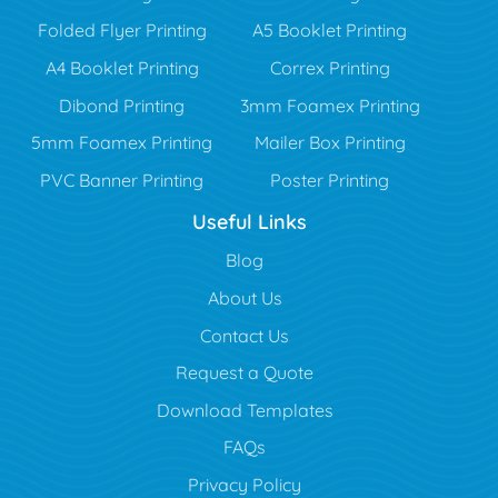
Folded Flyer Printing
A5 Booklet Printing
A4 Booklet Printing
Correx Printing
Dibond Printing
3mm Foamex Printing
5mm Foamex Printing
Mailer Box Printing
PVC Banner Printing
Poster Printing
Useful Links
Blog
Blog
About Us
Contact Us
Request a Quote
Download Templates
FAQs
Privacy Policy