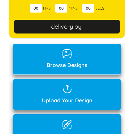
00
HRS
00
MINS
00
SECS
delivery by
Browse Designs
Upload Your Design