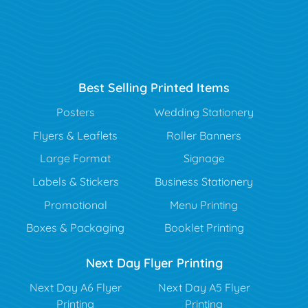
Best Selling Printed Items
Posters
Wedding Stationery
Flyers & Leaflets
Roller Banners
Large Format
Signage
Labels & Stickers
Business Stationery
Promotional
Menu Printing
Boxes & Packaging
Booklet Printing
Next Day Flyer Printing
Next Day A6 Flyer
Next Day A5 Flyer
Printing
Printing