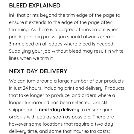
BLEED EXPLAINED
Ink that prints beyond the trim edge of the page to
ensure it extends to the edge of the page after
trimming. As there is a degree of movement when
printing on any press, you should always create
3mm bleed on all edges where bleed is needed.
Supplying your job without bleed may result in white
lines when we trim it.
NEXT DAY DELIVERY
We can turn around a large number of our products
in just 24 hours, including print and delivery. Products
that take longer to produce, and orders where a
longer turnaround has been selected, are still
shipped on a
next-day delivery
to ensure your
order is with you as soon as possible. There are
however some locations that require a two day
delivery time, and some that incur extra costs: