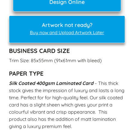
Design Online
Artwork not ready?
Buy now and Upload Artwork Later
BUSINESS CARD SIZE
Trim Size: 85x55mm (91x61mm with bleed)
PAPER TYPE
Silk Coated 400gsm Laminated Card
– This thick
stock gives the impression of luxury and lasts a long
time. Perfect for for high-quality feel. Our silk coated
card has a slight sheen which gives your print a
colourful vibrant and crisp appearance. This
product also has the addition of matt lamination
giving a luxury premium feel.