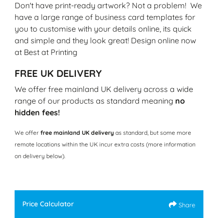
Don't have print-ready artwork? Not a problem! We
have a large range of business card templates for
you to customise with your details online, its quick
and simple and they look great! Design online now
at Best at Printing
FREE UK DELIVERY
We offer free mainland UK delivery across a wide
range of our products as standard meaning
no
hidden fees!
We offer
free mainland UK delivery
as standard, but some more
remote locations within the UK incur extra costs (more information
on delivery below).
Price Calculator
Share