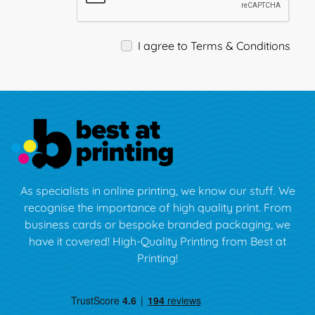
I agree to Terms & Conditions
As specialists in online printing, we know our stuff. We
recognise the importance of high quality print. From
business cards or bespoke branded packaging, we
have it covered! High-Quality Printing from Best at
Printing!