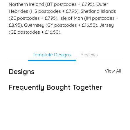
Northern Ireland (BT postcodes + £7.95), Outer
Hebrides (HS postcodes + £7.95), Shetland Islands
(ZE postcodes + £7.95), Isle of Man (IM postcodes +
£8.95), Guernsey (GY postcodes + £16.50), Jersey
(GE postcodes + £16.50).
Template Designs
Reviews
Designs
View All
Frequently Bought Together