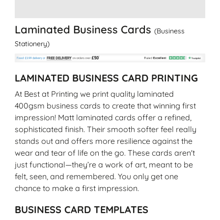
Laminated Business Cards
(Business
Stationery)
LAMINATED BUSINESS CARD PRINTING
At Best at Printing we print quality laminated
400gsm business cards to create that winning first
impression! Matt laminated cards offer a refined,
sophisticated finish. Their smooth softer feel really
stands out and offers more resilience against the
wear and tear of life on the go. These cards aren't
just functional—they’re a work of art, meant to be
felt, seen, and remembered. You only get one
chance to make a first impression.
BUSINESS CARD TEMPLATES