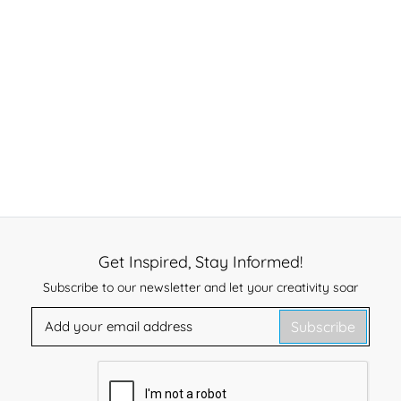
Get Inspired, Stay Informed!
Subscribe to our newsletter and let your creativity soar
Subscribe