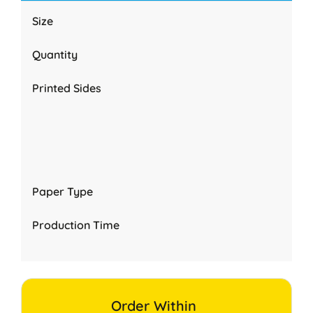
Size
Quantity
Printed Sides
Paper Type
Production Time
Order Within