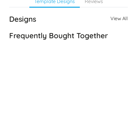
Template Designs
Reviews
Designs
View All
Frequently Bought Together