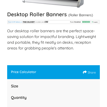
Desktop Roller Banners
(Roller Banners)
Our desktop roller banners are the perfect space-
saving solution for impactful branding. Lightweight
and portable, they fit neatly on desks, reception
areas for grabbing people's attention.
Price Calculator
Share
Size
Quantity