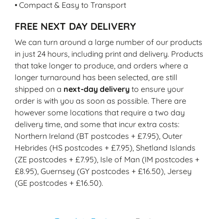
• Compact & Easy to Transport
FREE NEXT DAY DELIVERY
We can turn around a large number of our products
in just 24 hours, including print and delivery. Products
that take longer to produce, and orders where a
longer turnaround has been selected, are still
shipped on a
next-day delivery
to ensure your
order is with you as soon as possible. There are
however some locations that require a two day
delivery time, and some that incur extra costs:
Northern Ireland (BT postcodes + £7.95), Outer
Hebrides (HS postcodes + £7.95), Shetland Islands
(ZE postcodes + £7.95), Isle of Man (IM postcodes +
£8.95), Guernsey (GY postcodes + £16.50), Jersey
(GE postcodes + £16.50).