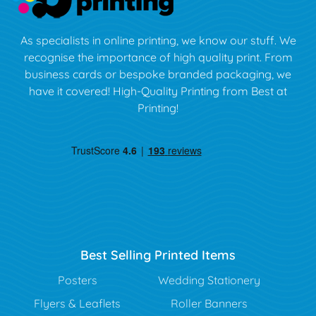
As specialists in online printing, we know our stuff. We
recognise the importance of high quality print. From
business cards or bespoke branded packaging, we
have it covered! High-Quality Printing from Best at
Printing!
Best Selling Printed Items
Posters
Wedding Stationery
Flyers & Leaflets
Roller Banners