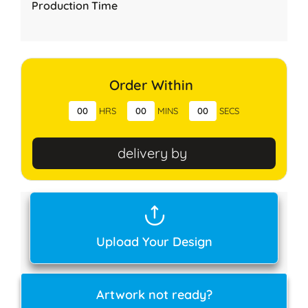
Production Time
Order Within
00
HRS
00
MINS
00
SECS
delivery by
Upload Your Design
Artwork not ready?