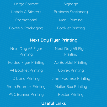
Large Format
Signage
Labels & Stickers
Business Stationery
Promotional
Menu Printing
Boxes & Packaging
Booklet Printing
Next Day Flyer Printing
Next Day A6 Flyer
Next Day A5 Flyer
Printing
Printing
Folded Flyer Printing
A5 Booklet Printing
A4 Booklet Printing
Correx Printing
Dibond Printing
3mm Foamex Printing
5mm Foamex Printing
Mailer Box Printing
PVC Banner Printing
Poster Printing
Useful Links