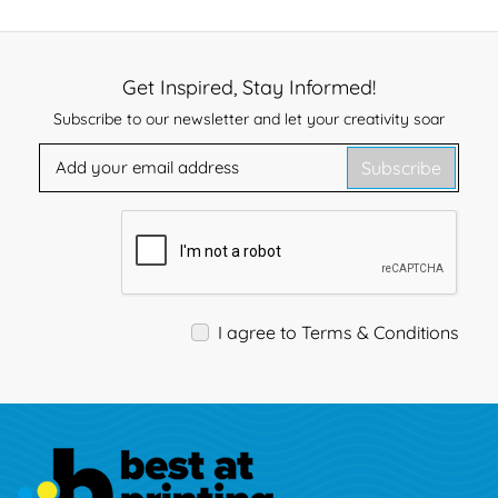
Get Inspired, Stay Informed!
Subscribe to our newsletter and let your creativity soar
Subscribe
I agree to Terms & Conditions