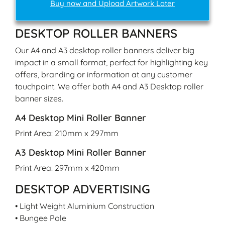
Buy now and Upload Artwork Later
DESKTOP ROLLER BANNERS
Our A4 and A3 desktop roller banners deliver big
impact in a small format, perfect for highlighting key
offers, branding or information at any customer
touchpoint. We offer both A4 and A3 Desktop roller
banner sizes.
A4 Desktop Mini Roller Banner
Print Area: 210mm x 297mm
A3 Desktop Mini Roller Banner
Print Area: 297mm x 420mm
DESKTOP ADVERTISING
• Light Weight Aluminium Construction
• Bungee Pole