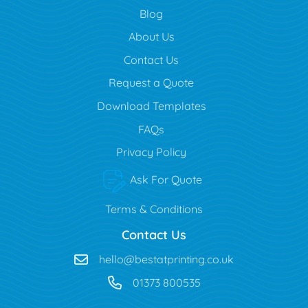
Blog
Blog
About Us
Contact Us
Request a Quote
Download Templates
FAQs
Privacy Policy
Ask For Quote
Terms & Conditions
Contact Us
hello@bestatprinting.co.uk
01373 800535