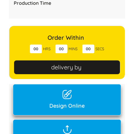
Production Time
Order Within
00
HRS
00
MINS
00
SECS
delivery by
Design Online