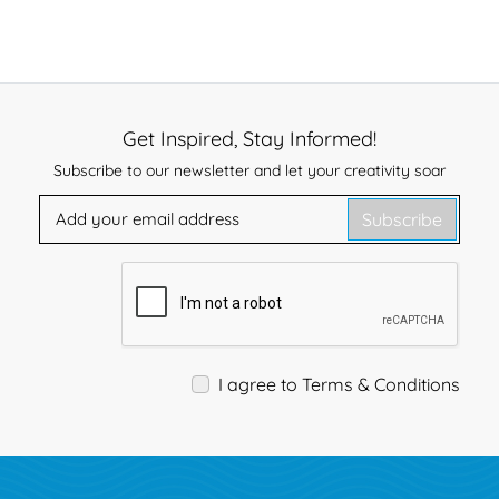
Get Inspired, Stay Informed!
Subscribe to our newsletter and let your creativity soar
Subscribe
I agree to Terms & Conditions