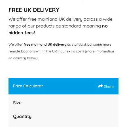
FREE UK DELIVERY
We offer free mainland UK delivery across a wide
range of our products as standard meaning
no
hidden fees!
We offer
free mainland UK delivery
as standard, but some more
remote locations within the UK incur extra costs (more information
on delivery below).
Price Calculator
Share
Size
Quantity