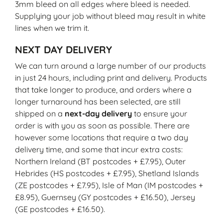
3mm bleed on all edges where bleed is needed.
Supplying your job without bleed may result in white
lines when we trim it.
NEXT DAY DELIVERY
We can turn around a large number of our products
in just 24 hours, including print and delivery. Products
that take longer to produce, and orders where a
longer turnaround has been selected, are still
shipped on a
next-day delivery
to ensure your
order is with you as soon as possible. There are
however some locations that require a two day
delivery time, and some that incur extra costs:
Northern Ireland (BT postcodes + £7.95), Outer
Hebrides (HS postcodes + £7.95), Shetland Islands
(ZE postcodes + £7.95), Isle of Man (IM postcodes +
£8.95), Guernsey (GY postcodes + £16.50), Jersey
(GE postcodes + £16.50).