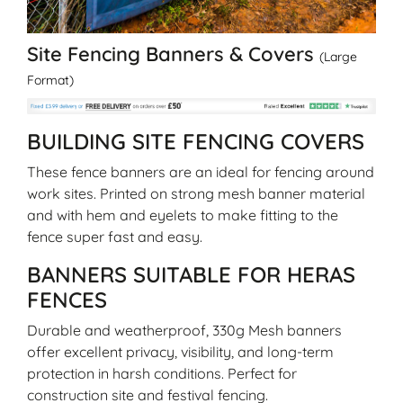
Site Fencing Banners & Covers
(Large
Format)
BUILDING SITE FENCING COVERS
These fence banners are an ideal for fencing around
work sites. Printed on strong mesh banner material
and with hem and eyelets to make fitting to the
fence super fast and easy.
BANNERS SUITABLE FOR HERAS
FENCES
Durable and weatherproof, 330g Mesh banners
offer excellent privacy, visibility, and long-term
protection in harsh conditions. Perfect for
construction site and festival fencing.