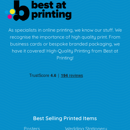
As specialists in online printing, we know our stuff. We
recognise the importance of high quality print. From
business cards or bespoke branded packaging, we
have it covered! High-Quality Printing from Best at
Printing!
Best Selling Printed Items
Posters
Wedding Stationery