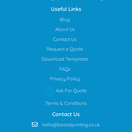
Useful Links
Blog
Blog
About Us
Contact Us
Request a Quote
Download Templates
FAQs
Privacy Policy
Ask For Quote
Terms & Conditions
Contact Us
hello@bestatprinting.co.uk