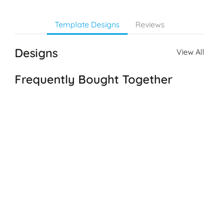
Template Designs
Reviews
Designs
View All
Frequently Bought Together