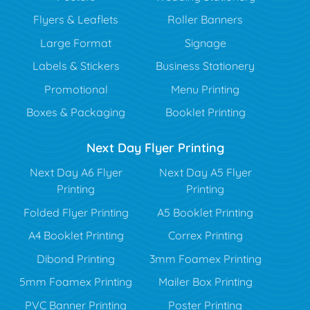
Flyers & Leaflets
Roller Banners
Large Format
Signage
Labels & Stickers
Business Stationery
Promotional
Menu Printing
Boxes & Packaging
Booklet Printing
Next Day Flyer Printing
Next Day A6 Flyer
Next Day A5 Flyer
Printing
Printing
Folded Flyer Printing
A5 Booklet Printing
A4 Booklet Printing
Correx Printing
Dibond Printing
3mm Foamex Printing
5mm Foamex Printing
Mailer Box Printing
PVC Banner Printing
Poster Printing