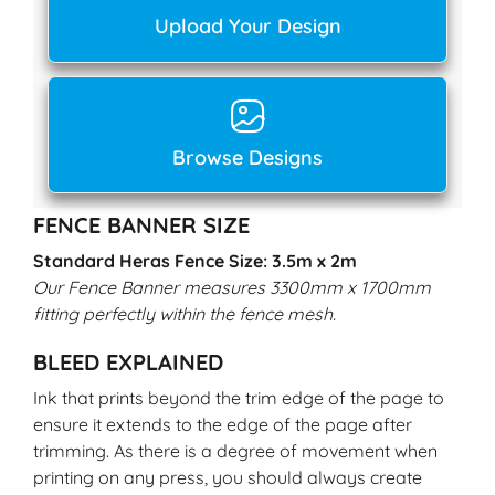
Upload Your Design
Browse Designs
FENCE BANNER SIZE
Standard Heras Fence Size: 3.5m x 2m
Our Fence Banner measures 3300mm x 1700mm
fitting perfectly within the fence mesh.
BLEED EXPLAINED
Ink that prints beyond the trim edge of the page to
ensure it extends to the edge of the page after
trimming. As there is a degree of movement when
printing on any press, you should always create