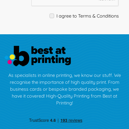
I agree to Terms & Conditions
As specialists in online printing, we know our stuff. We
recognise the importance of high quality print. From
business cards or bespoke branded packaging, we
have it covered! High-Quality Printing from Best at
Printing!