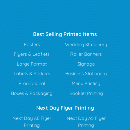
Best Selling Printed Items
Posters
Wedding Stationery
Flyers & Leaflets
Roller Banners
Large Format
Signage
Labels & Stickers
Business Stationery
Promotional
Menu Printing
Boxes & Packaging
Booklet Printing
Next Day Flyer Printing
Next Day A6 Flyer
Next Day A5 Flyer
Printing
Printing