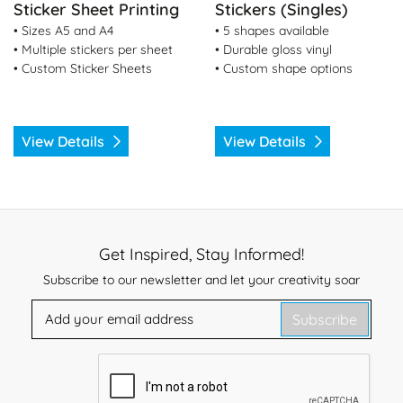
Sticker Sheet Printing
Stickers (Singles)
• Sizes A5 and A4
• 5 shapes available
• Multiple stickers per sheet
• Durable gloss vinyl
• Custom Sticker Sheets
• Custom shape options
View Details
View Details
Get Inspired, Stay Informed!
Subscribe to our newsletter and let your creativity soar
Subscribe