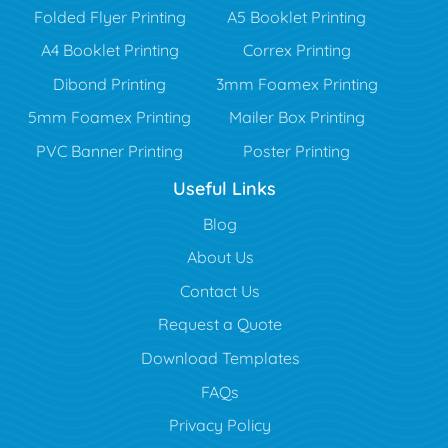
Folded Flyer Printing
A5 Booklet Printing
A4 Booklet Printing
Correx Printing
Dibond Printing
3mm Foamex Printing
5mm Foamex Printing
Mailer Box Printing
PVC Banner Printing
Poster Printing
Useful Links
Blog
Blog
About Us
Contact Us
Request a Quote
Download Templates
FAQs
Privacy Policy