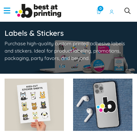
0
Labels & Stickers
Purchase high-quality custom printed adhesive labels
and stickers. Ideal for product labeling, promotions,
packaging, party favors, and beyond.
View Details Sticker Sheet Printing
View Details Stickers (Single