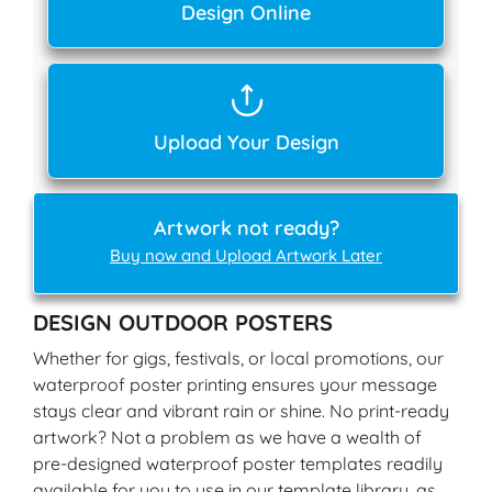
Design Online
Upload Your Design
Artwork not ready?
Buy now and Upload Artwork Later
DESIGN OUTDOOR POSTERS
Whether for gigs, festivals, or local promotions, our
waterproof poster printing ensures your message
stays clear and vibrant rain or shine. No print-ready
artwork? Not a problem as we have a wealth of
pre-designed waterproof poster templates readily
available for you to use in our template library, as