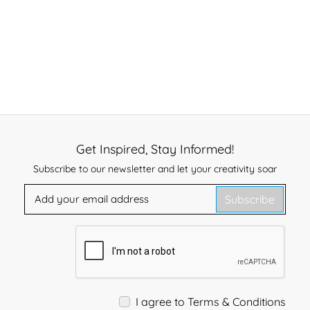
Get Inspired, Stay Informed!
Subscribe to our newsletter and let your creativity soar
Subscribe
I agree to Terms & Conditions