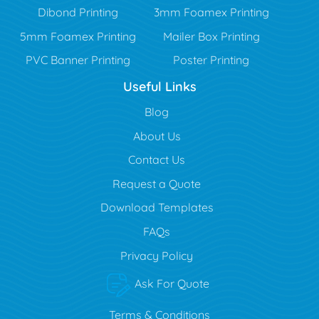
Dibond Printing
3mm Foamex Printing
5mm Foamex Printing
Mailer Box Printing
PVC Banner Printing
Poster Printing
Useful Links
Blog
Blog
About Us
Contact Us
Request a Quote
Download Templates
FAQs
Privacy Policy
Ask For Quote
Terms & Conditions