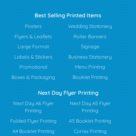
Best Selling Printed Items
Posters
Wedding Stationery
Flyers & Leaflets
Roller Banners
Large Format
Signage
Labels & Stickers
Business Stationery
Promotional
Menu Printing
Boxes & Packaging
Booklet Printing
Next Day Flyer Printing
Next Day A6 Flyer
Next Day A5 Flyer
Printing
Printing
Folded Flyer Printing
A5 Booklet Printing
A4 Booklet Printing
Correx Printing