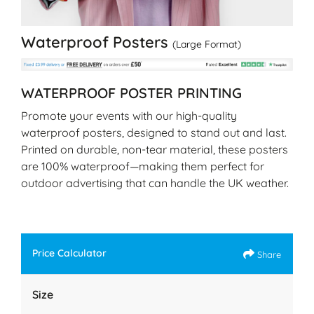
Waterproof Posters
(Large Format)
WATERPROOF POSTER PRINTING
Promote your events with our high-quality
waterproof posters, designed to stand out and last.
Printed on durable, non-tear material, these posters
are 100% waterproof—making them perfect for
outdoor advertising that can handle the UK weather.
Price Calculator
Share
Size