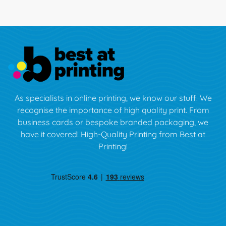
As specialists in online printing, we know our stuff. We
recognise the importance of high quality print. From
business cards or bespoke branded packaging, we
have it covered! High-Quality Printing from Best at
Printing!