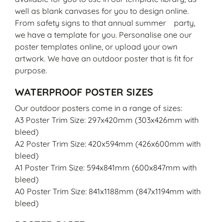
well as blank canvases for you to design online.
From safety signs to that annual summer party,
we have a template for you. Personalise one our
poster templates online, or upload your own
artwork. We have an outdoor poster that is fit for
purpose.
WATERPROOF POSTER SIZES
Our outdoor posters come in a range of sizes:
A3 Poster Trim Size: 297x420mm (303x426mm with
bleed)
A2 Poster Trim Size: 420x594mm (426x600mm with
bleed)
A1 Poster Trim Size: 594x841mm (600x847mm with
bleed)
A0 Poster Trim Size: 841x1188mm (847x1194mm with
bleed)