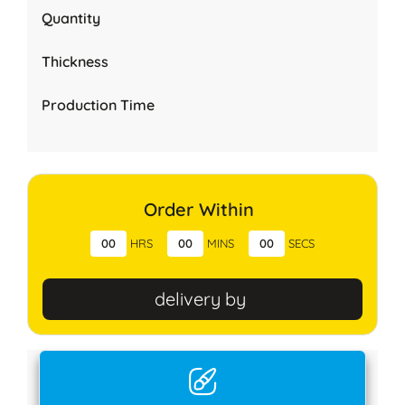
Quantity
Thickness
Production Time
Order Within
00
HRS
00
MINS
00
SECS
delivery by