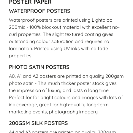
POSTER PAPER
WATERPROOF POSTERS
Waterproof posters are printed using Lightbloc
200mic - 100% blockout material with excellent no-
curl properties. The slight textured coating gives
outstanding colour saturation and requires no
lamination. Printed using UV inks with no fade
properties.
PHOTO SATIN POSTERS
A0, A1 and A2 posters are printed on quality 200gsm
photo satin - This much thicker poster stock gives
the impression of luxury and lasts a long time.
Perfect for for bright colours and images with lots of
ink coverage, great for high-quality long-term
marketing events, photography imagery.
200GSM SILK POSTERS
A4 and A3 posters are printed on quality 200gsm