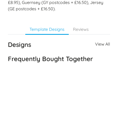
£8.95), Guernsey (GY postcodes + £16.50), Jersey
(GE postcodes + £16.50).
Template Designs
Reviews
Designs
View All
Frequently Bought Together