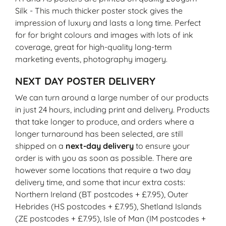
Silk - This much thicker poster stock gives the
impression of luxury and lasts a long time. Perfect
for for bright colours and images with lots of ink
coverage, great for high-quality long-term
marketing events, photography imagery.
NEXT DAY POSTER DELIVERY
We can turn around a large number of our products
in just 24 hours, including print and delivery. Products
that take longer to produce, and orders where a
longer turnaround has been selected, are still
shipped on a
next-day delivery
to ensure your
order is with you as soon as possible. There are
however some locations that require a two day
delivery time, and some that incur extra costs:
Northern Ireland (BT postcodes + £7.95), Outer
Hebrides (HS postcodes + £7.95), Shetland Islands
(ZE postcodes + £7.95), Isle of Man (IM postcodes +