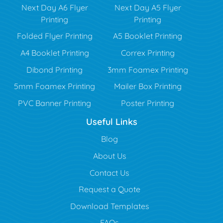
Next Day A6 Flyer
Next Day A5 Flyer
Printing
Printing
Folded Flyer Printing
A5 Booklet Printing
A4 Booklet Printing
Correx Printing
Dibond Printing
3mm Foamex Printing
5mm Foamex Printing
Mailer Box Printing
PVC Banner Printing
Poster Printing
Useful Links
Blog
Blog
About Us
Contact Us
Request a Quote
Download Templates
FAQs