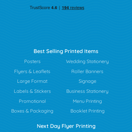
Best Selling Printed Items
Posters
Wedding Stationery
Flyers & Leaflets
Roller Banners
Large Format
Signage
Labels & Stickers
Business Stationery
Promotional
Menu Printing
Boxes & Packaging
Booklet Printing
Next Day Flyer Printing