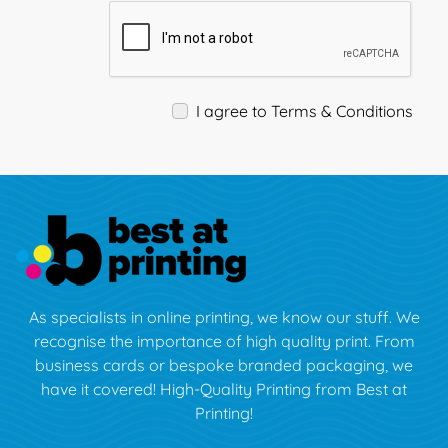
I agree to Terms & Conditions
As specialists in online printing, we know our stuff. We
recognise the importance of high quality print. From
business cards or bespoke branded packaging, we
have it covered! High-Quality Printing from Best at
Printing!