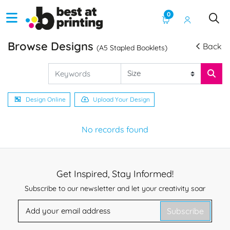
0
Browse Designs
Back
(A5 Stapled Booklets)
Design Online
Upload Your Design
No records found
Get Inspired, Stay Informed!
Subscribe to our newsletter and let your creativity soar
Subscribe