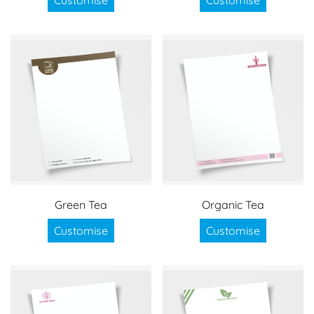
Green Tea
Organic Tea
Customise
Customise