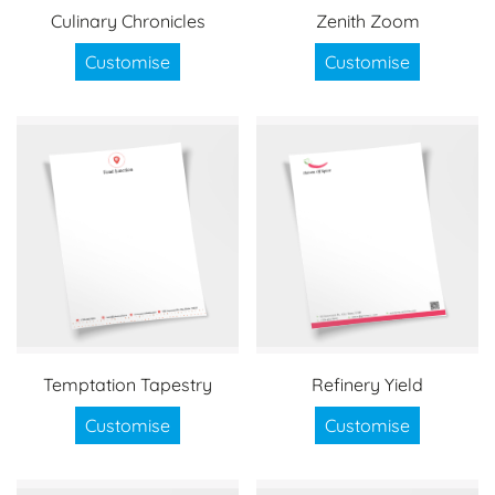
Culinary Chronicles
Zenith Zoom
Customise
Customise
Temptation Tapestry
Refinery Yield
Customise
Customise