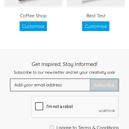
Coffee Shop
Best Test
Customise
Customise
Get Inspired, Stay Informed!
Subscribe to our newsletter and let your creativity soar
Subscribe
I agree to Terms & Conditions