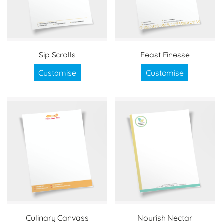
Sip Scrolls
Feast Finesse
Customise
Customise
Culinary Canvass
Nourish Nectar