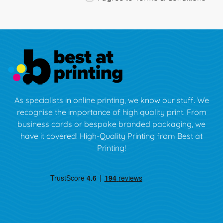
As specialists in online printing, we know our stuff. We
recognise the importance of high quality print. From
business cards or bespoke branded packaging, we
have it covered! High-Quality Printing from Best at
Printing!