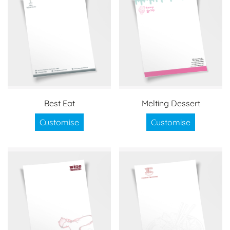
Best Eat
Melting Dessert
Customise
Customise