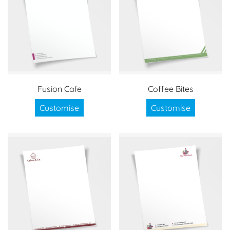
Fusion Cafe
Coffee Bites
Customise
Customise