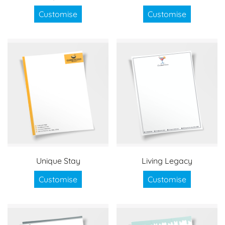
Customise
Customise
Unique Stay
Living Legacy
Customise
Customise