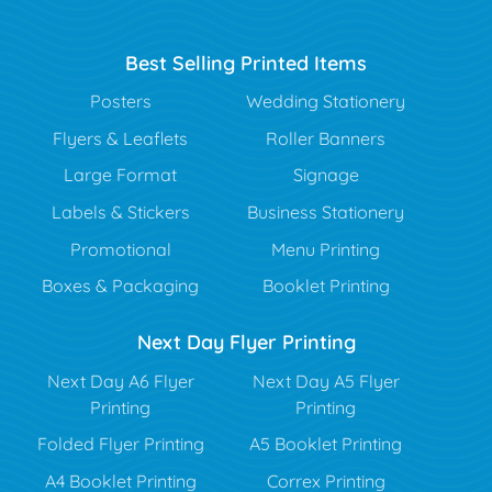
Best Selling Printed Items
Posters
Wedding Stationery
Flyers & Leaflets
Roller Banners
Large Format
Signage
Labels & Stickers
Business Stationery
Promotional
Menu Printing
Boxes & Packaging
Booklet Printing
Next Day Flyer Printing
Next Day A6 Flyer
Next Day A5 Flyer
Printing
Printing
Folded Flyer Printing
A5 Booklet Printing
A4 Booklet Printing
Correx Printing