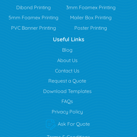
Dibond Printing
3mm Foamex Printing
5mm Foamex Printing
Mailer Box Printing
PVC Banner Printing
Poster Printing
Useful Links
Blog
Blog
About Us
Contact Us
Request a Quote
Download Templates
FAQs
Privacy Policy
Ask For Quote