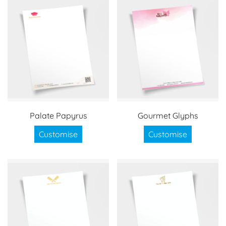
Palate Papyrus
Gourmet Glyphs
Customise
Customise