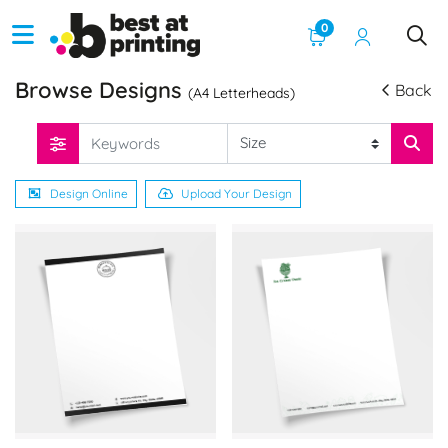
0
Browse Designs
Back
(A4 Letterheads)
Design Online
Upload Your Design