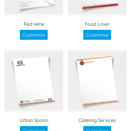
Red Wine
Food Lover
Customise
Customise
Urban Spoon
Catering Services
Customise
Customise