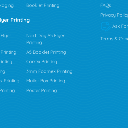
kaging
Booklet Printing
FAQs
Privacy Polic
yer Printing
Ask For
Flyer
Next Day A5 Flyer
Terms & Cond
Printing
Printing
A5 Booklet Printing
inting
Correx Printing
ing
3mm Foamex Printing
Printing
Mailer Box Printing
rinting
Poster Printing