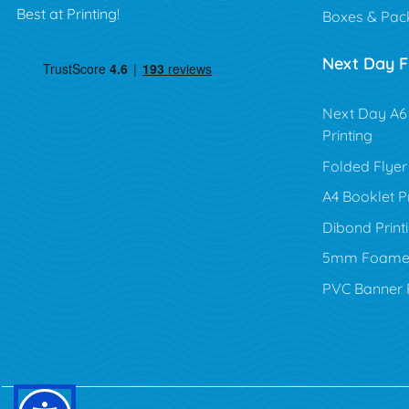
Best at Printing!
Boxes & Pac
Next Day Fl
Next Day A6 
Printing
Folded Flyer 
A4 Booklet Pr
Dibond Print
5mm Foamex 
PVC Banner P