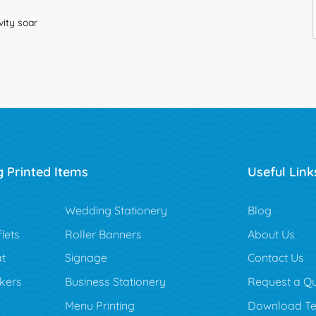
vity soar
g Printed Items
Useful Link
Blog
Wedding Stationery
Blog
lets
Roller Banners
About Us
t
Signage
Contact Us
ckers
Business Stationery
Request a Q
Menu Printing
Download Te