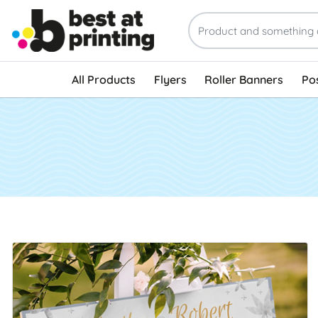
All Products
Flyers
Roller Banners
Po