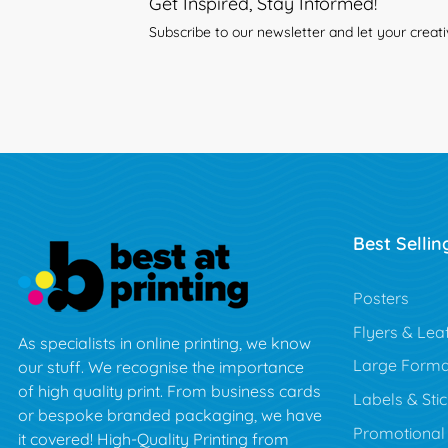
Get Inspired, Stay Informed!
Subscribe to our newsletter and let your creati
Best Sellin
Posters
Flyers & Leaf
As specialists in online printing, we know
Large Forma
our stuff. We recognise the importance
of high quality print. From business cards
Labels & Sti
or bespoke branded packaging, we have
Promotional
it covered! High-Quality Printing from