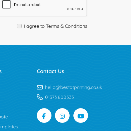
I agree to Terms & Conditions
s
Contact Us
hello@bestatprinting.co.uk
01373 800535
uote
mplates