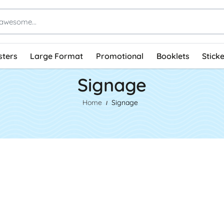
sters
Large Format
Promotional
Booklets
Stick
Signage
Home
Signage