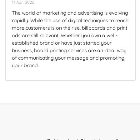
11 Apr, 2025
The world of marketing and advertising is evolving
rapidly. While the use of digital techniques to reach
more customers is on the rise, billboards and print
ads are still relevant. Whether you own a well-
established brand or have just started your
business, board printing services are an ideal way
of communicating your message and promoting
your brand.