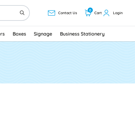
0
Contact Us
Cart
Login
ers
Boxes
Signage
Business Stationery