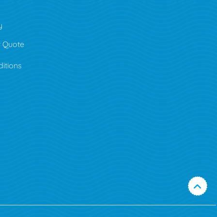
y
 Quote
itions