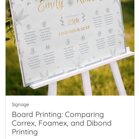
Signage
Board Printing: Comparing
Correx, Foamex, and Dibond
Printing