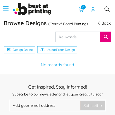
0
Browse Designs
Back
(Correx® Board Printing)
Design Online
Upload Your Design
No records found
Get Inspired, Stay Informed!
Subscribe to our newsletter and let your creativity soar
Subscribe