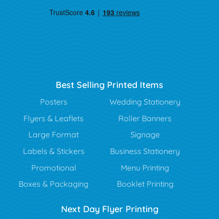
Best Selling Printed Items
Posters
Wedding Stationery
Flyers & Leaflets
Roller Banners
Large Format
Signage
Labels & Stickers
Business Stationery
Promotional
Menu Printing
Boxes & Packaging
Booklet Printing
Next Day Flyer Printing