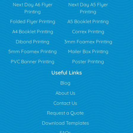
Next Day A6 Flyer
Next Day A5 Flyer
Printing
Printing
Folded Flyer Printing
A5 Booklet Printing
A4 Booklet Printing
Correx Printing
Dibond Printing
3mm Foamex Printing
5mm Foamex Printing
Mailer Box Printing
PVC Banner Printing
Poster Printing
Useful Links
Blog
Blog
About Us
Contact Us
Request a Quote
Download Templates
FAQs