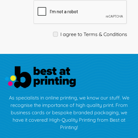
I agree to Terms & Conditions
As specialists in online printing, we know our stuff. We
recognise the importance of high quality print. From
business cards or bespoke branded packaging, we
have it covered! High-Quality Printing from Best at
Printing!